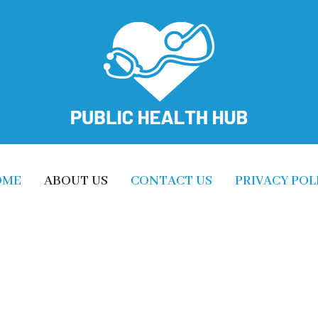
OME
ABOUT US
CONTACT US
PRIVACY POL